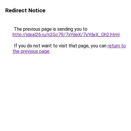
Redirect Notice
The previous page is sending you to
http://ideal26.ru/n2Gc79/7xYdeX/7xYdeX_Dh2.html
.
If you do not want to visit that page, you can
return to
the previous page
.