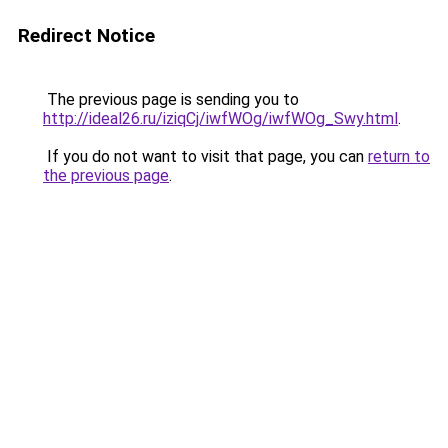
Redirect Notice
The previous page is sending you to
http://ideal26.ru/iziqCj/iwfWOg/iwfWOg_Swy.html
.
If you do not want to visit that page, you can
return to
the previous page
.