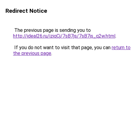
Redirect Notice
The previous page is sending you to
http://ideal26.ru/iziqCj/7sB7js/7sB7js_q2w.html
.
If you do not want to visit that page, you can
return to
the previous page
.