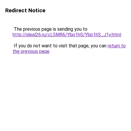
Redirect Notice
The previous page is sending you to
http://ideal26.ru/cL5MR6/Ybp1hS/Ybp1hS_J1v.html
.
If you do not want to visit that page, you can
return to
the previous page
.