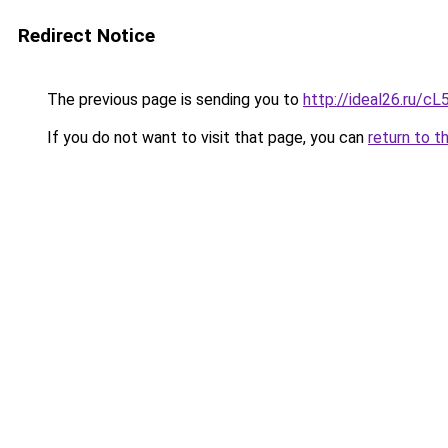
Redirect Notice
The previous page is sending you to
http://ideal26.ru/
If you do not want to visit that page, you can
return to t