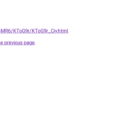
cL5MR6/KToG9r/KToG9r_Ciy.html
.
he previous page
.