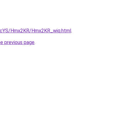
cBIcYS/Hmx2KR/Hmx2KR_wiq.html
.
he previous page
.