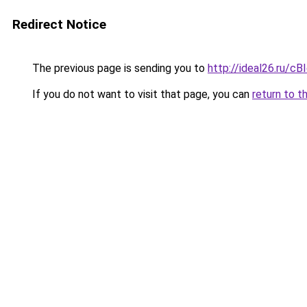
Redirect Notice
The previous page is sending you to
http://ideal26.ru/
If you do not want to visit that page, you can
return to t