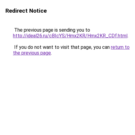
Redirect Notice
The previous page is sending you to
http://ideal26.ru/cBIcYS/Hmx2KR/Hmx2KR_CDf.html
.
If you do not want to visit that page, you can
return to
the previous page
.