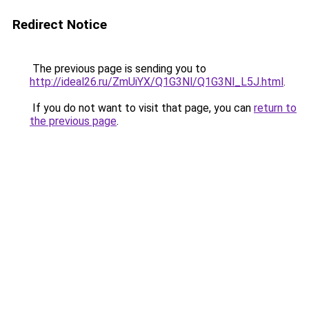
Redirect Notice
The previous page is sending you to
http://ideal26.ru/ZmUiYX/Q1G3Nl/Q1G3Nl_L5J.html
.
If you do not want to visit that page, you can
return to
the previous page
.