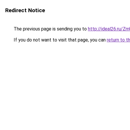
Redirect Notice
The previous page is sending you to
http://ideal26.ru/
If you do not want to visit that page, you can
return to t