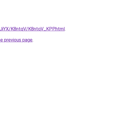
ZmUiYX/K8ntqV/K8ntqV_KPP.html
.
he previous page
.