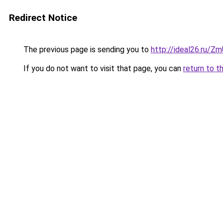
Redirect Notice
The previous page is sending you to
http://ideal26.ru
If you do not want to visit that page, you can
return to t