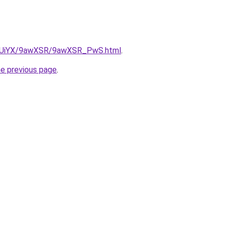
/ZmUiYX/9awXSR/9awXSR_PwS.html
.
he previous page
.