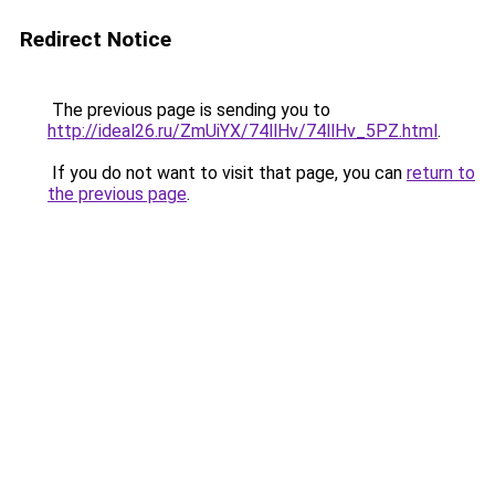
Redirect Notice
The previous page is sending you to
http://ideal26.ru/ZmUiYX/74llHv/74llHv_5PZ.html
.
If you do not want to visit that page, you can
return to
the previous page
.