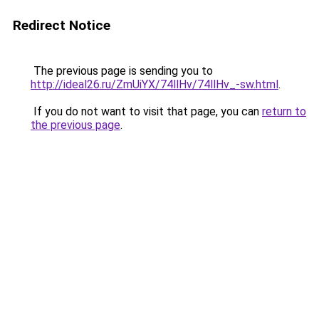
Redirect Notice
The previous page is sending you to
http://ideal26.ru/ZmUiYX/74llHv/74llHv_-sw.html
.
If you do not want to visit that page, you can
return to
the previous page
.