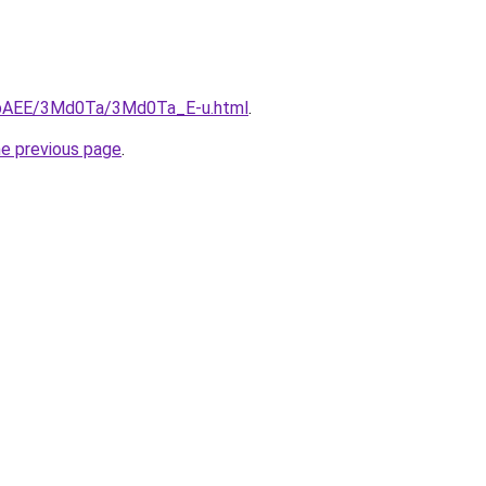
L3bAEE/3Md0Ta/3Md0Ta_E-u.html
.
he previous page
.