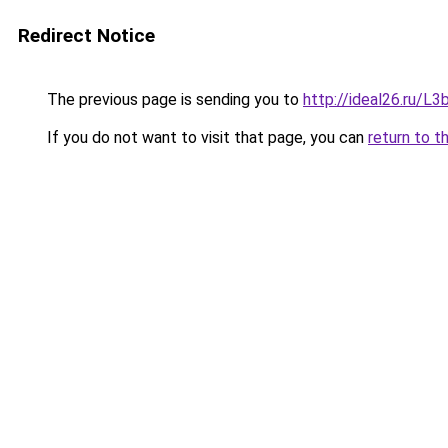
Redirect Notice
The previous page is sending you to
http://ideal26.ru/
If you do not want to visit that page, you can
return to t