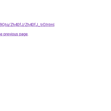
KW9Qtq/Zh40fJ/Zh40fJ_trD.html
.
he previous page
.