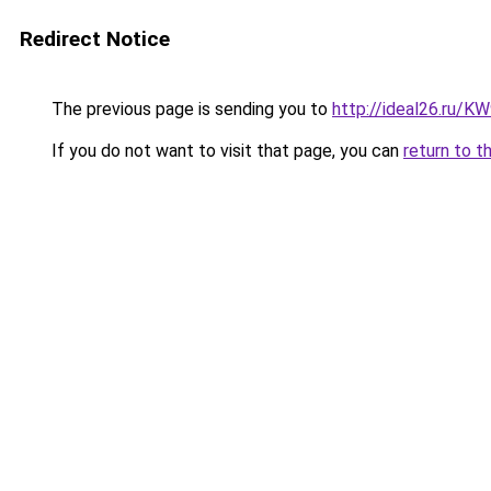
Redirect Notice
The previous page is sending you to
http://ideal26.ru/
If you do not want to visit that page, you can
return to t