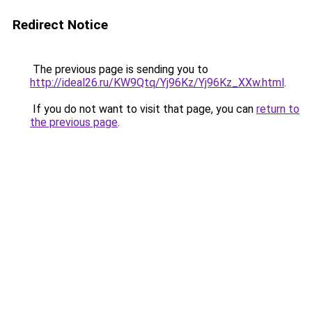
Redirect Notice
The previous page is sending you to
http://ideal26.ru/KW9Qtq/Yj96Kz/Yj96Kz_XXw.html
.
If you do not want to visit that page, you can
return to
the previous page
.