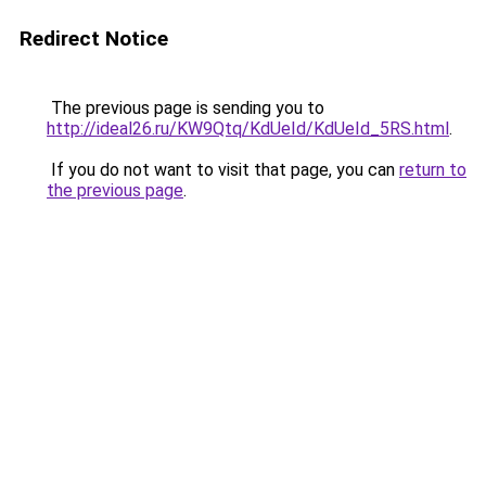
Redirect Notice
The previous page is sending you to
http://ideal26.ru/KW9Qtq/KdUeId/KdUeId_5RS.html
.
If you do not want to visit that page, you can
return to
the previous page
.