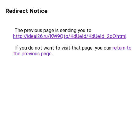
Redirect Notice
The previous page is sending you to
http://ideal26.ru/KW9Qtq/KdUeId/KdUeId_2oO.html
.
If you do not want to visit that page, you can
return to
the previous page
.