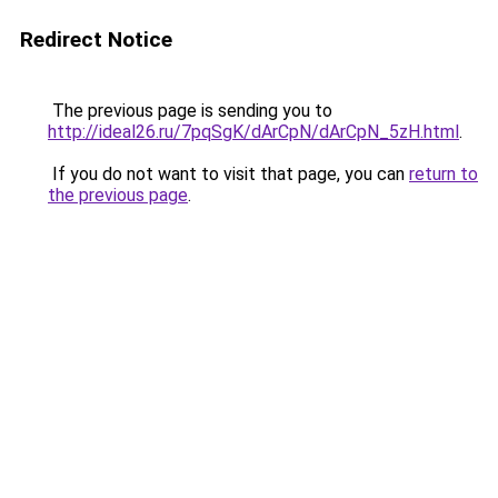
Redirect Notice
The previous page is sending you to
http://ideal26.ru/7pqSgK/dArCpN/dArCpN_5zH.html
.
If you do not want to visit that page, you can
return to
the previous page
.