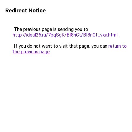
Redirect Notice
The previous page is sending you to
http://ideal26.ru/7pqSgK/BI8nCt/BI8nCt_vxa.html
.
If you do not want to visit that page, you can
return to
the previous page
.