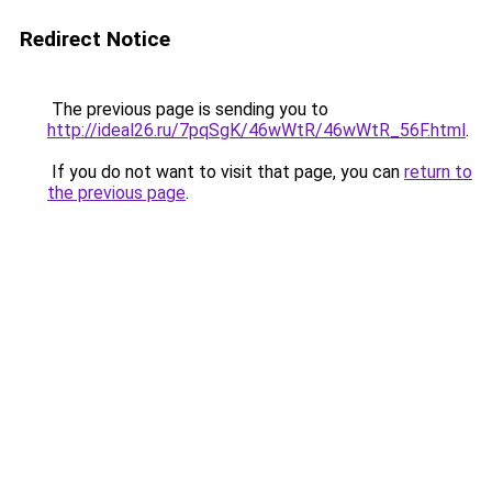
Redirect Notice
The previous page is sending you to
http://ideal26.ru/7pqSgK/46wWtR/46wWtR_56F.html
.
If you do not want to visit that page, you can
return to
the previous page
.