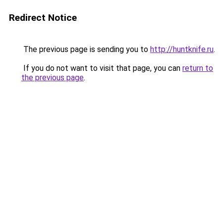
Redirect Notice
The previous page is sending you to
http://huntknife.ru
.
If you do not want to visit that page, you can
return to
the previous page
.