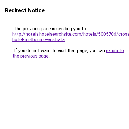
Redirect Notice
The previous page is sending you to
http://hotels.hotelsearchsite.com/hotels/5005706/cross
hotel-melbourne-australia
.
If you do not want to visit that page, you can
return to
the previous page
.