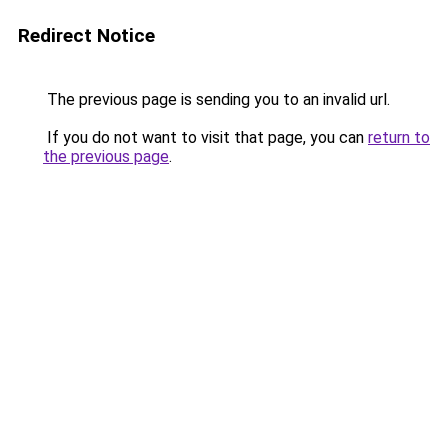
Redirect Notice
The previous page is sending you to an invalid url.
If you do not want to visit that page, you can
return to
the previous page
.