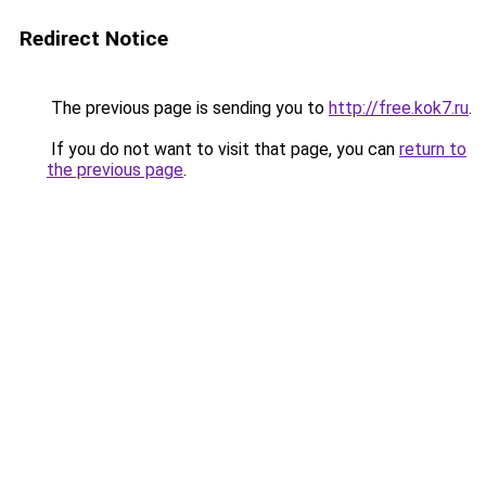
Redirect Notice
The previous page is sending you to
http://free.kok7.ru
.
If you do not want to visit that page, you can
return to
the previous page
.