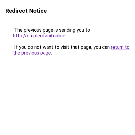
Redirect Notice
The previous page is sending you to
http://empleofacil.online
.
If you do not want to visit that page, you can
return to
the previous page
.