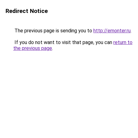
Redirect Notice
The previous page is sending you to
http://emonter.ru
.
If you do not want to visit that page, you can
return to
the previous page
.