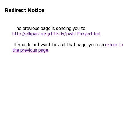
Redirect Notice
The previous page is sending you to
http://elkpark.ru/grfdfsdv/pwhLFuxyer.html
.
If you do not want to visit that page, you can
return to
the previous page
.