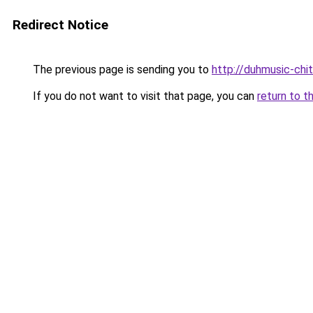
Redirect Notice
The previous page is sending you to
http://duhmusic-ch
If you do not want to visit that page, you can
return to t