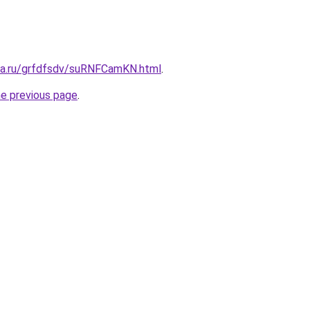
ita.ru/grfdfsdv/suRNFCamKN.html
.
he previous page
.