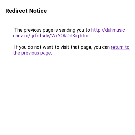
Redirect Notice
The previous page is sending you to
http://duhmusic-
chita.ru/grfdfsdv/WxYOkDdKig.html
.
If you do not want to visit that page, you can
return to
the previous page
.