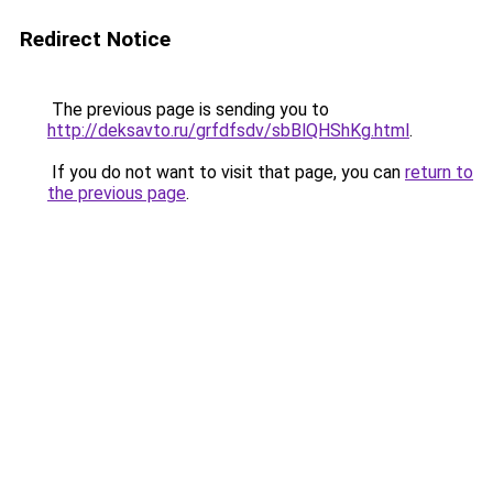
Redirect Notice
The previous page is sending you to
http://deksavto.ru/grfdfsdv/sbBlQHShKg.html
.
If you do not want to visit that page, you can
return to
the previous page
.