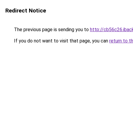
Redirect Notice
The previous page is sending you to
http://cb56c26.iback
If you do not want to visit that page, you can
return to t