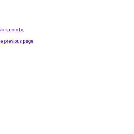
link.com.br
.
he previous page
.