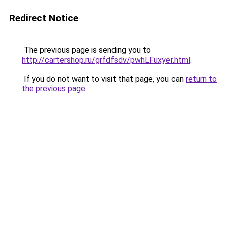
Redirect Notice
The previous page is sending you to
http://cartershop.ru/grfdfsdv/pwhLFuxyer.html
.
If you do not want to visit that page, you can
return to
the previous page
.