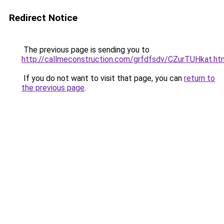
Redirect Notice
The previous page is sending you to
http://callmeconstruction.com/grfdfsdv/CZurTUHkat.ht
If you do not want to visit that page, you can
return to
the previous page
.