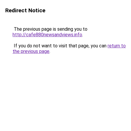
Redirect Notice
The previous page is sending you to
http://cafe880newsandviews.info
.
If you do not want to visit that page, you can
return to
the previous page
.