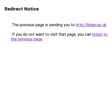
Redirect Notice
The previous page is sending you to
http://bham.ac.uk
.
If you do not want to visit that page, you can
return to
the previous page
.