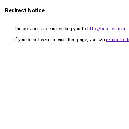
Redirect Notice
The previous page is sending you to
http://best-earn.ru
.
If you do not want to visit that page, you can
return to t