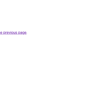
he previous page
.