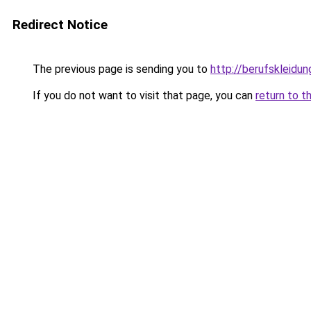
Redirect Notice
The previous page is sending you to
http://berufskleidu
If you do not want to visit that page, you can
return to t