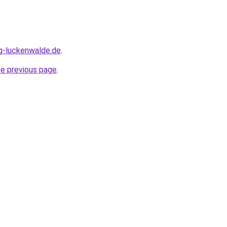
ng-luckenwalde.de
.
he previous page
.