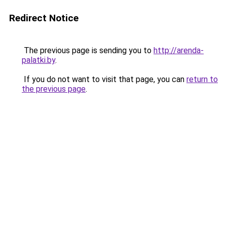
Redirect Notice
The previous page is sending you to
http://arenda-
palatki.by
.
If you do not want to visit that page, you can
return to
the previous page
.