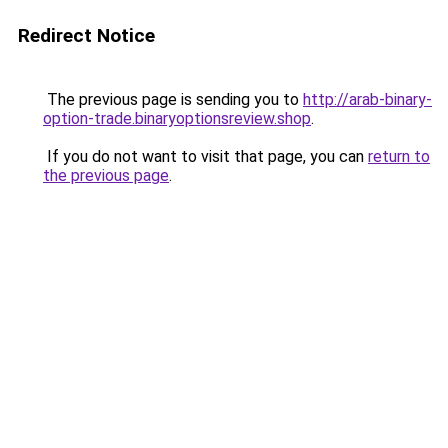
Redirect Notice
The previous page is sending you to
http://arab-binary-
option-trade.binaryoptionsreview.shop
.
If you do not want to visit that page, you can
return to
the previous page
.