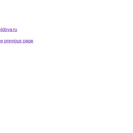
ldova.ru
.
he previous page
.