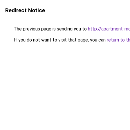
Redirect Notice
The previous page is sending you to
http://apartment-mo
If you do not want to visit that page, you can
return to t