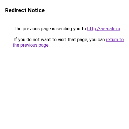
Redirect Notice
The previous page is sending you to
http://ae-sale.ru
.
If you do not want to visit that page, you can
return to
the previous page
.