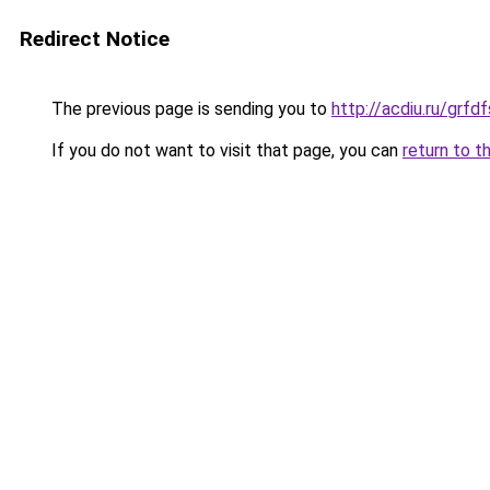
Redirect Notice
The previous page is sending you to
http://acdiu.ru/gr
If you do not want to visit that page, you can
return to t