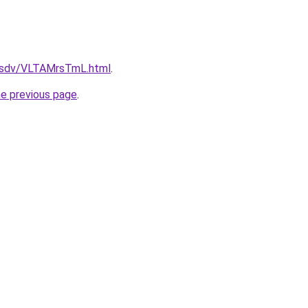
fdfsdv/VLTAMrsTmL.html
.
he previous page
.