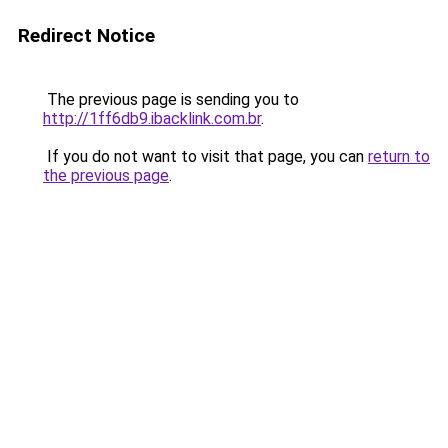
Redirect Notice
The previous page is sending you to
http://1ff6db9.ibacklink.com.br
.
If you do not want to visit that page, you can
return to
the previous page
.