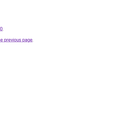
30
.
he previous page
.