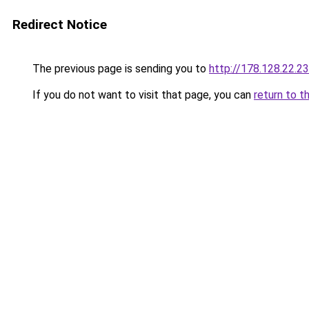
Redirect Notice
The previous page is sending you to
http://178.128.22.2
If you do not want to visit that page, you can
return to t