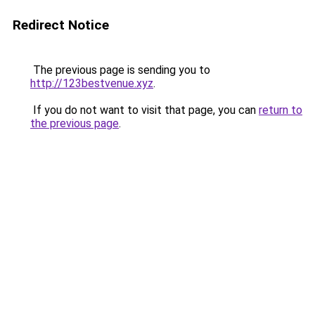
Redirect Notice
The previous page is sending you to
http://123bestvenue.xyz
.
If you do not want to visit that page, you can
return to
the previous page
.