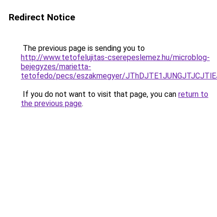
Redirect Notice
The previous page is sending you to
http://www.tetofelujitas-cserepeslemez.hu/microblog-
bejegyzes/marietta-
tetofedo/pecs/eszakmegyer/JThDJTE1JUNGJTJCJT
If you do not want to visit that page, you can
return to
the previous page
.