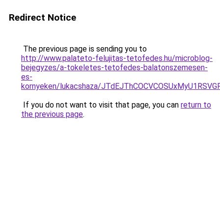
Redirect Notice
The previous page is sending you to
http://www.palateto-felujitas-tetofedes.hu/microblog-
bejegyzes/a-tokeletes-tetofedes-balatonszemesen-
es-
kornyeken/lukacshaza/JTdEJThCOCVCOSUxMyU1RSVG
If you do not want to visit that page, you can
return to
the previous page
.