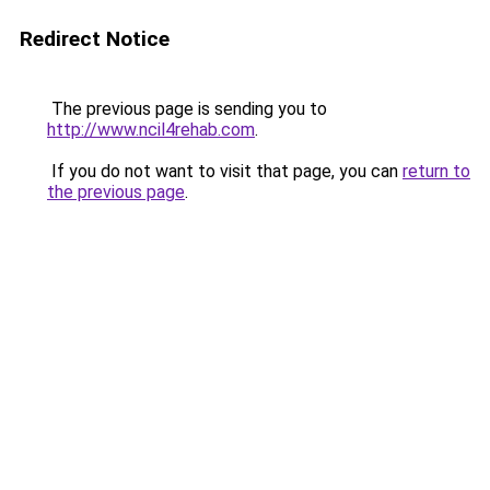
Redirect Notice
The previous page is sending you to
http://www.ncil4rehab.com
.
If you do not want to visit that page, you can
return to
the previous page
.