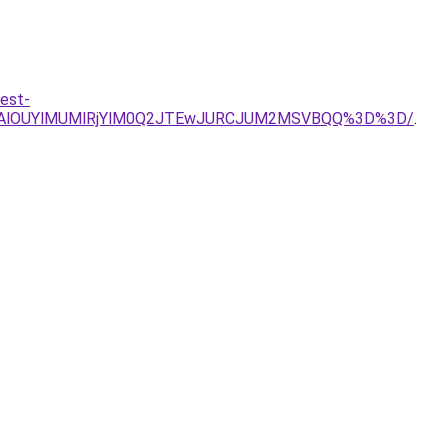
est-
QjAlOUYlMUMlRjYlM0Q2JTEwJURCJUM2MSVBQQ%3D%3D/
.