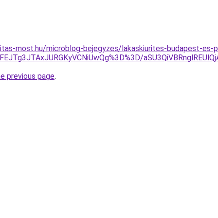
itas-most.hu/microblog-bejegyzes/lakaskiurites-budapest-es-p
UFEJTg3JTAxJURGKyVCNiUwQg%3D%3D/aSU3QiVBRnglREUl
he previous page
.