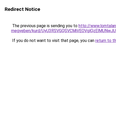
Redirect Notice
The previous page is sending you to
http://www.lomtalan
megyeben/kurd/UyU3RSVGQSVCMiVEOVglQzElMUNwJ
If you do not want to visit that page, you can
return to t