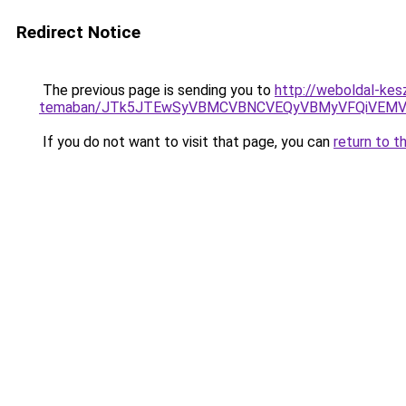
Redirect Notice
The previous page is sending you to
http://weboldal-kes
temaban/JTk5JTEwSyVBMCVBNCVEQyVBMyVFQiVEMV
If you do not want to visit that page, you can
return to t