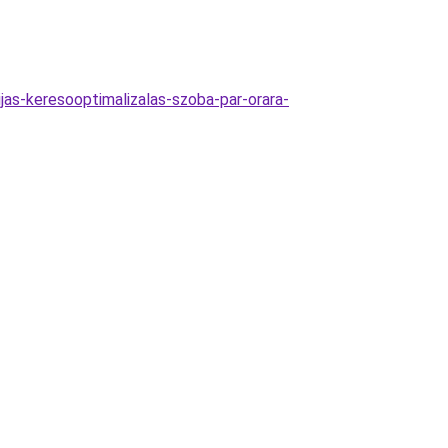
jas-keresooptimalizalas-szoba-par-orara-