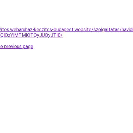
zites.webaruhaz-keszites-budapest.website/szolgaltatas/havidi
QlQzYlMTMlOTQyJUQyJTI0/
.
he previous page
.